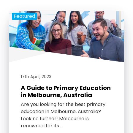
Featured
17th April, 2023
A Guide to Primary Education
in Melbourne, Australia
Are you looking for the best primary
education in Melbourne, Australia?
Look no further! Melbourne is
renowned for its …