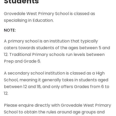
Students
Grovedale West Primary School is classed as
specialising in Education.
NOTE:
A primary school is an institution that typically
caters towards students of the ages between 5 and
12. Traditional Primary schools run levels between
Prep and Grade 6.
A secondary school institution is classed as a High
School, meaning it generally takes in students aged
between 12 and 18, and only offers Grades from 6 to
12.
Please enquire directly with Grovedale West Primary
School to obtain the rules around age groups and