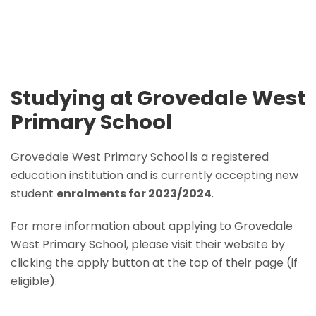
Studying at Grovedale West
Primary School
Grovedale West Primary School is a registered
education institution and is currently accepting new
student
enrolments for 2023/2024
.
For more information about applying to Grovedale
West Primary School, please visit their website by
clicking the apply button at the top of their page (if
eligible).