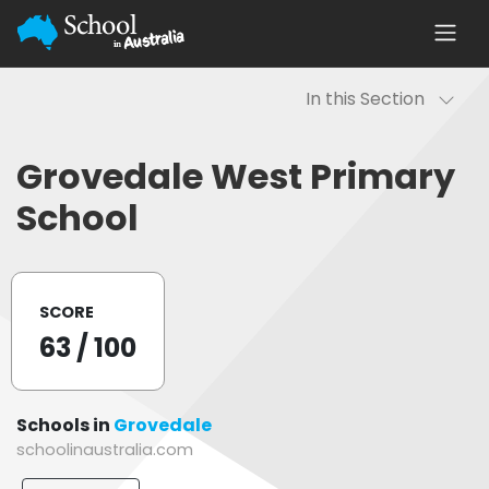
In this Section
Grovedale West Primary
School
SCORE
63
/ 100
Schools in
Grovedale
schoolinaustralia.com