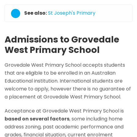
See also:
St Joseph's Primary
Admissions to Grovedale
West Primary School
Grovedale West Primary School accepts students
that are eligible to be enrolled in an Australian
Educational institution. International students are
welcome to apply, however there is no guarantee of
a placement at Grovedale West Primary School.
Acceptance at Grovedale West Primary School is
based on several factors
, some including home
address zoning, past academic performance and
grades, financial situation, current enrolment