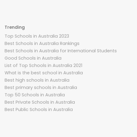
Trending
Top Schools in Australia 2023
Best Schools in Australia Rankings
Best Schools in Australia for International Students
Good Schools in Australia
List of Top Schools in Australia 2021
What is the best school in Australia
Best high schools in Australia
Best primary schools in Australia
Top 50 Schools in Australia
Best Private Schools in Australia
Best Public Schools in Australia