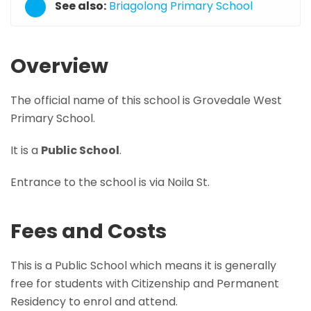
See also:
Briagolong Primary School
Overview
The official name of this school is Grovedale West
Primary School.
It is a
Public School
.
Entrance to the school is via Noila St.
Fees and Costs
This is a Public School which means it is generally
free for students with Citizenship and Permanent
Residency to enrol and attend.