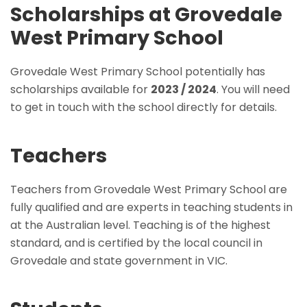
Scholarships at Grovedale
West Primary School
Grovedale West Primary School potentially has
scholarships available for
2023 / 2024
. You will need
to get in touch with the school directly for details.
Teachers
Teachers from Grovedale West Primary School are
fully qualified and are experts in teaching students in
at the Australian level. Teaching is of the highest
standard, and is certified by the local council in
Grovedale and state government in VIC.