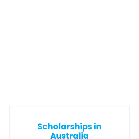
Scholarships in
Australia