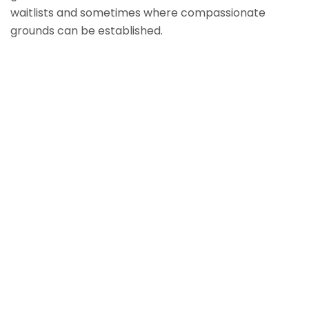
waitlists and sometimes where compassionate
grounds can be established.