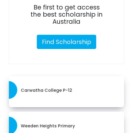
Be first to get access
the best scholarship in
Australia
Find Scholarship
Carwatha College P-12
Weeden Heights Primary