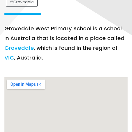
#Grovedale
Grovedale West Primary School is a school
in Australia that is located in a place called
Grovedale
, which is found in the region of
VIC
, Australia.