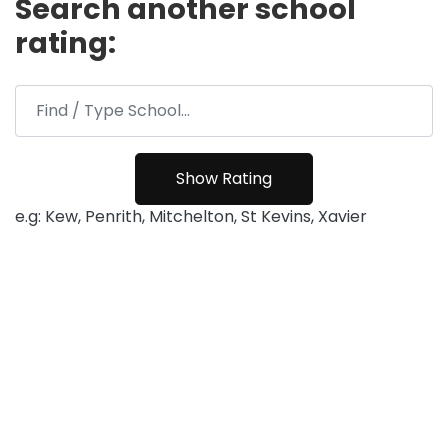
Search another school
rating:
e.g: Kew, Penrith, Mitchelton, St Kevins, Xavier