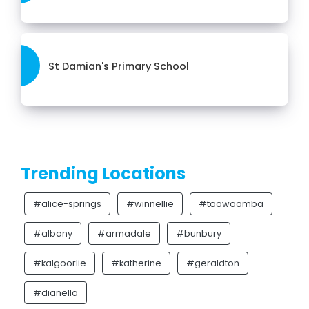
St Damian's Primary School
Trending Locations
#alice-springs
#winnellie
#toowoomba
#albany
#armadale
#bunbury
#kalgoorlie
#katherine
#geraldton
#dianella