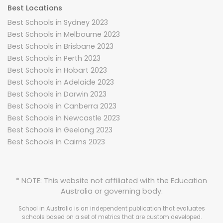
Best Locations
Best Schools in Sydney 2023
Best Schools in Melbourne 2023
Best Schools in Brisbane 2023
Best Schools in Perth 2023
Best Schools in Hobart 2023
Best Schools in Adelaide 2023
Best Schools in Darwin 2023
Best Schools in Canberra 2023
Best Schools in Newcastle 2023
Best Schools in Geelong 2023
Best Schools in Cairns 2023
* NOTE: This website not affiliated with the Education
Australia or governing body.
School in Australia is an independent publication that evaluates
schools based on a set of metrics that are custom developed.