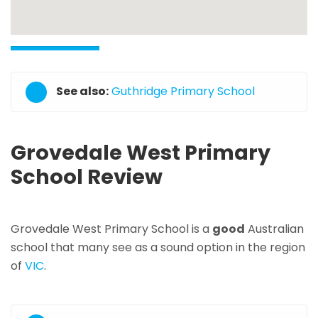
See also:
Guthridge Primary School
Grovedale West Primary
School Review
Grovedale West Primary School is a
good
Australian
school that many see as a sound option in the region
of
VIC
.