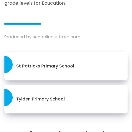
grade levels for Education.
Produced by schoolinaustralia.com
St Patricks Primary School
Tylden Primary School