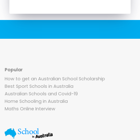
Popular
How to get an Australian School Scholarship
Best Sport Schools in Australia
Australian Schools and Covid-19
Home Schooling in Australia
Maths Online Interview