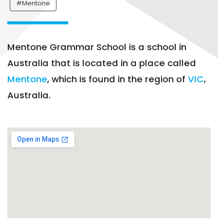
#Mentone
Mentone Grammar School is a school in
Australia that is located in a place called
Mentone
, which is found in the region of
VIC
,
Australia.