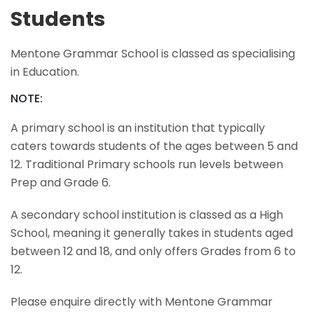
Students
Mentone Grammar School is classed as specialising
in Education.
NOTE:
A primary school is an institution that typically
caters towards students of the ages between 5 and
12. Traditional Primary schools run levels between
Prep and Grade 6.
A secondary school institution is classed as a High
School, meaning it generally takes in students aged
between 12 and 18, and only offers Grades from 6 to
12.
Please enquire directly with Mentone Grammar