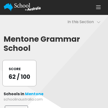
In this Section
Mentone Grammar
School
SCORE
62
/ 100
Schools in
Mentone
schoolinaustralia.com