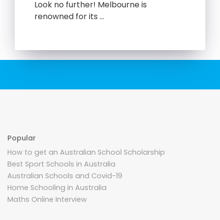
Look no further! Melbourne is
renowned for its …
Popular
How to get an Australian School Scholarship
Best Sport Schools in Australia
Australian Schools and Covid-19
Home Schooling in Australia
Maths Online Interview