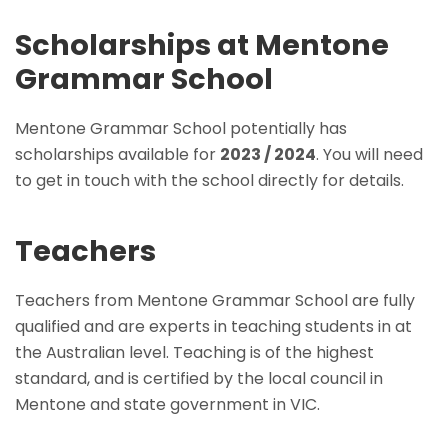
Scholarships at Mentone
Grammar School
Mentone Grammar School potentially has
scholarships available for
2023 / 2024
. You will need
to get in touch with the school directly for details.
Teachers
Teachers from Mentone Grammar School are fully
qualified and are experts in teaching students in at
the Australian level. Teaching is of the highest
standard, and is certified by the local council in
Mentone and state government in VIC.