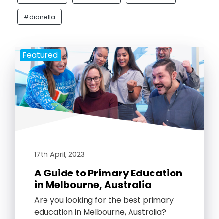
#dianella
Featured
17th April, 2023
A Guide to Primary Education
in Melbourne, Australia
Are you looking for the best primary
education in Melbourne, Australia?