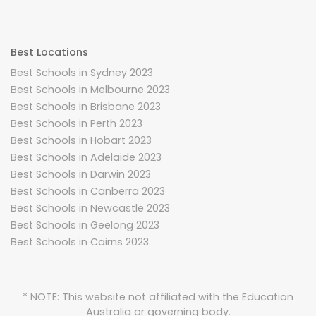
Best Locations
Best Schools in Sydney 2023
Best Schools in Melbourne 2023
Best Schools in Brisbane 2023
Best Schools in Perth 2023
Best Schools in Hobart 2023
Best Schools in Adelaide 2023
Best Schools in Darwin 2023
Best Schools in Canberra 2023
Best Schools in Newcastle 2023
Best Schools in Geelong 2023
Best Schools in Cairns 2023
* NOTE: This website not affiliated with the Education
Australia or governing body.