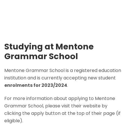
Studying at Mentone
Grammar School
Mentone Grammar School is a registered education
institution and is currently accepting new student
enrolments for 2023/2024
.
For more information about applying to Mentone
Grammar School, please visit their website by
clicking the apply button at the top of their page (if
eligible).