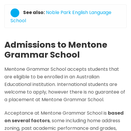
See also:
Noble Park English Language
School
Admissions to Mentone
Grammar School
Mentone Grammar School accepts students that
are eligible to be enrolled in an Australian
Educational institution. International students are
welcome to apply, however there is no guarantee of
a placement at Mentone Grammar School.
Acceptance at Mentone Grammar School is
based
on several factors
, some including home address
zoning, past academic performance and grades,