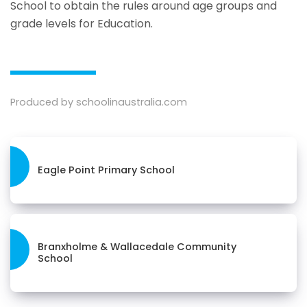
School to obtain the rules around age groups and
grade levels for Education.
Produced by schoolinaustralia.com
Eagle Point Primary School
Branxholme & Wallacedale Community
School