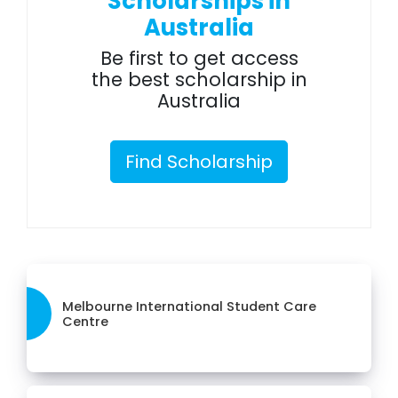
Scholarships in
Australia
Be first to get access
the best scholarship in
Australia
Find Scholarship
Melbourne International Student Care
Centre