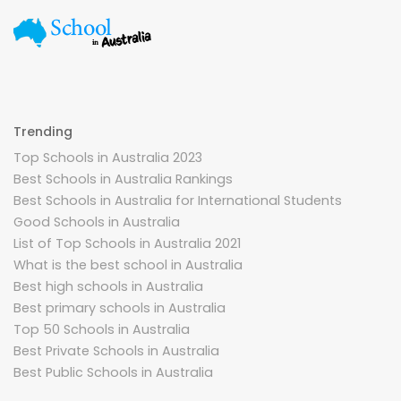
Trending
Top Schools in Australia 2023
Best Schools in Australia Rankings
Best Schools in Australia for International Students
Good Schools in Australia
List of Top Schools in Australia 2021
What is the best school in Australia
Best high schools in Australia
Best primary schools in Australia
Top 50 Schools in Australia
Best Private Schools in Australia
Best Public Schools in Australia