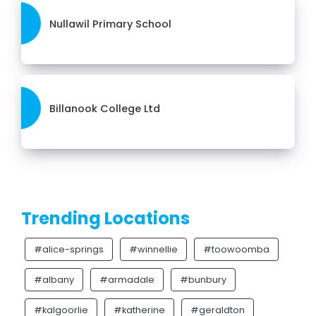
Nullawil Primary School
Billanook College Ltd
Trending Locations
#alice-springs
#winnellie
#toowoomba
#albany
#armadale
#bunbury
#kalgoorlie
#katherine
#geraldton