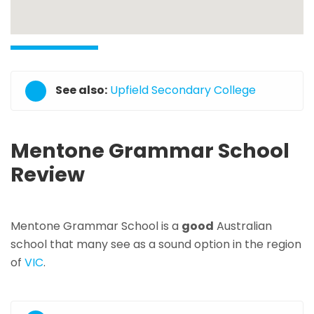
See also:
Upfield Secondary College
Mentone Grammar School
Review
Mentone Grammar School is a
good
Australian
school that many see as a sound option in the region
of
VIC
.