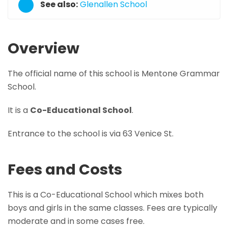
See also:
Glenallen School
Overview
The official name of this school is Mentone Grammar
School.
It is a
Co-Educational School
.
Entrance to the school is via 63 Venice St.
Fees and Costs
This is a Co-Educational School which mixes both
boys and girls in the same classes. Fees are typically
moderate and in some cases free.