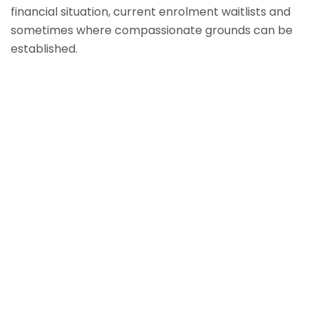
financial situation, current enrolment waitlists and
sometimes where compassionate grounds can be
established.