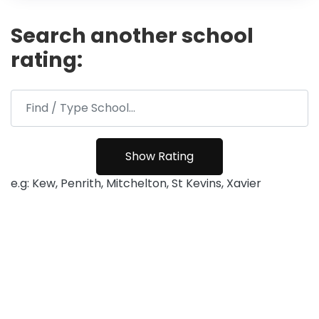
Search another school
rating:
e.g: Kew, Penrith, Mitchelton, St Kevins, Xavier