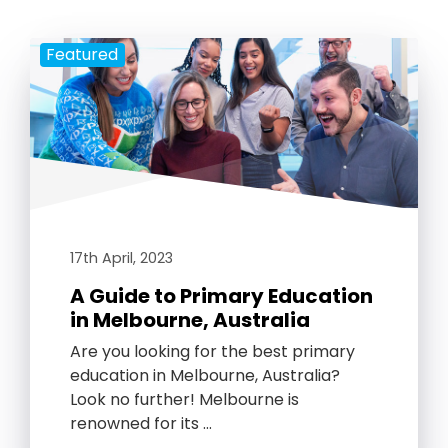
Featured
17th April, 2023
A Guide to Primary Education
in Melbourne, Australia
Are you looking for the best primary
education in Melbourne, Australia?
Look no further! Melbourne is
renowned for its …