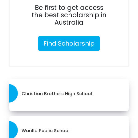
Be first to get access
the best scholarship in
Australia
Find Scholarship
Christian Brothers High School
Warilla Public School