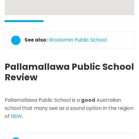
See also:
Woolomin Public School
Pallamallawa Public School
Review
Pallamallawa Public School is a
good
Australian
school that many see as a sound option in the region
of
NSW
.