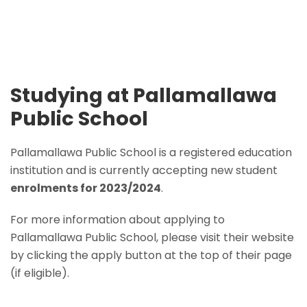
Studying at Pallamallawa
Public School
Pallamallawa Public School is a registered education
institution and is currently accepting new student
enrolments for 2023/2024
.
For more information about applying to
Pallamallawa Public School, please visit their website
by clicking the apply button at the top of their page
(if eligible).