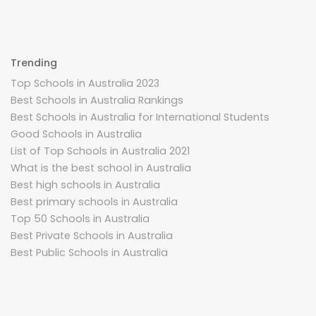
Trending
Top Schools in Australia 2023
Best Schools in Australia Rankings
Best Schools in Australia for International Students
Good Schools in Australia
List of Top Schools in Australia 2021
What is the best school in Australia
Best high schools in Australia
Best primary schools in Australia
Top 50 Schools in Australia
Best Private Schools in Australia
Best Public Schools in Australia