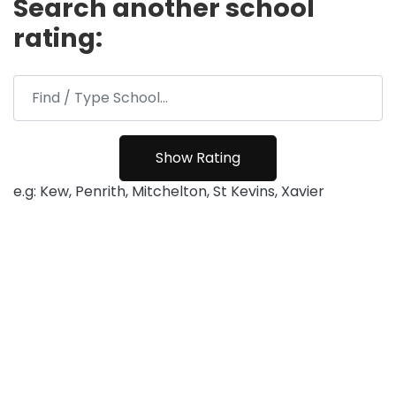
Search another school
rating:
e.g: Kew, Penrith, Mitchelton, St Kevins, Xavier