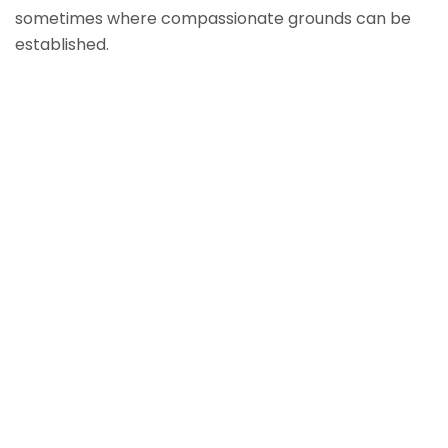
sometimes where compassionate grounds can be
established.