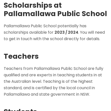
Scholarships at
Pallamallawa Public School
Pallamallawa Public School potentially has
scholarships available for
2023 / 2024
. You will need
to get in touch with the school directly for details.
Teachers
Teachers from Pallamallawa Public School are fully
qualified and are experts in teaching students in at
the Australian level. Teaching is of the highest
standard, and is certified by the local council in
Pallamallawa and state government in NSW.