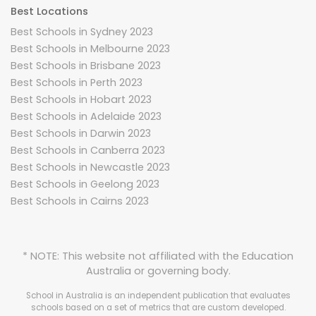
Best Locations
Best Schools in Sydney 2023
Best Schools in Melbourne 2023
Best Schools in Brisbane 2023
Best Schools in Perth 2023
Best Schools in Hobart 2023
Best Schools in Adelaide 2023
Best Schools in Darwin 2023
Best Schools in Canberra 2023
Best Schools in Newcastle 2023
Best Schools in Geelong 2023
Best Schools in Cairns 2023
* NOTE: This website not affiliated with the Education
Australia or governing body.
School in Australia is an independent publication that evaluates
schools based on a set of metrics that are custom developed.