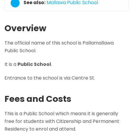
See also:
Mallawa Public School
Overview
The official name of this school is Pallamallawa
Public School.
It is a
Public School
.
Entrance to the school is via Centre St.
Fees and Costs
This is a Public School which means it is generally
free for students with Citizenship and Permanent
Residency to enrol and attend.