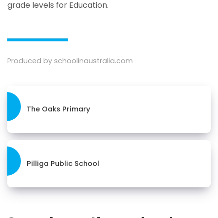
grade levels for Education.
Produced by schoolinaustralia.com
The Oaks Primary
Pilliga Public School