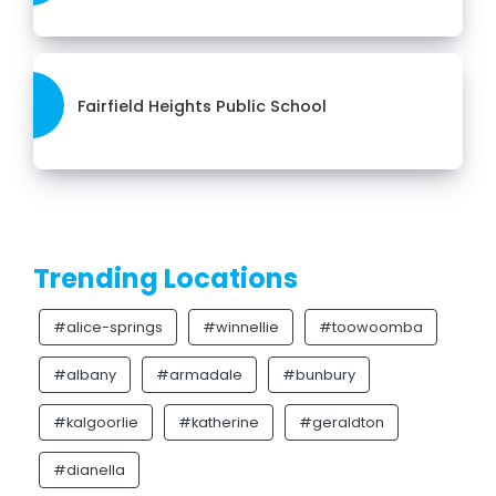
Fairfield Heights Public School
Trending Locations
#alice-springs
#winnellie
#toowoomba
#albany
#armadale
#bunbury
#kalgoorlie
#katherine
#geraldton
#dianella