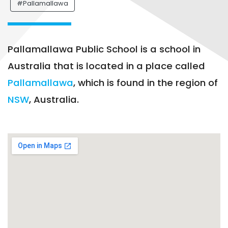
#Pallamallawa
Pallamallawa Public School is a school in
Australia that is located in a place called
Pallamallawa
, which is found in the region of
NSW
, Australia.