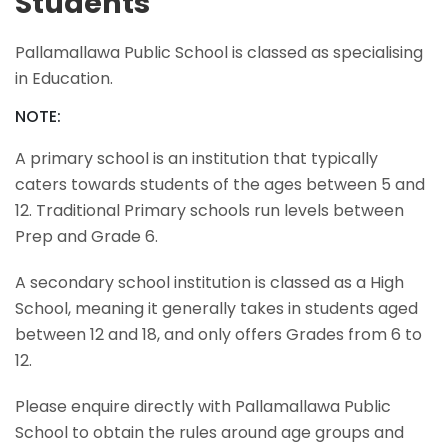
Students
Pallamallawa Public School is classed as specialising
in Education.
NOTE:
A primary school is an institution that typically
caters towards students of the ages between 5 and
12. Traditional Primary schools run levels between
Prep and Grade 6.
A secondary school institution is classed as a High
School, meaning it generally takes in students aged
between 12 and 18, and only offers Grades from 6 to
12.
Please enquire directly with Pallamallawa Public
School to obtain the rules around age groups and