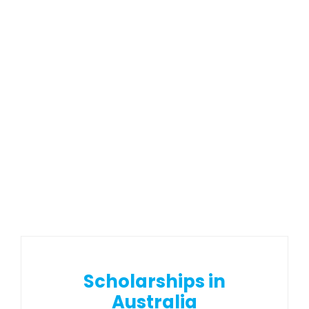
Scholarships in
Australia