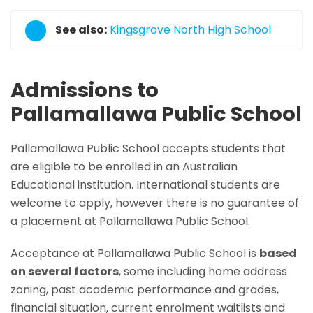
See also:
Kingsgrove North High School
Admissions to
Pallamallawa Public School
Pallamallawa Public School accepts students that
are eligible to be enrolled in an Australian
Educational institution. International students are
welcome to apply, however there is no guarantee of
a placement at Pallamallawa Public School.
Acceptance at Pallamallawa Public School is
based
on several factors
, some including home address
zoning, past academic performance and grades,
financial situation, current enrolment waitlists and