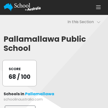
In this Section
Pallamallawa Public
School
SCORE
68
/ 100
Schools in
Pallamallawa
schoolinaustralia.com