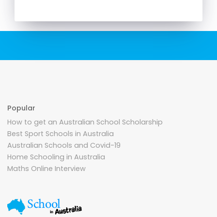
Popular
How to get an Australian School Scholarship
Best Sport Schools in Australia
Australian Schools and Covid-19
Home Schooling in Australia
Maths Online Interview