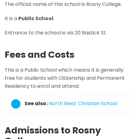
The official name of this school is Rosny College.
It is a
Public School
.
Entrance to the school is via 20 Bastick St.
Fees and Costs
This is a Public School which means it is generally
free for students with Citizenship and Permanent
Residency to enrol and attend.
See also:
North West Christian School
Admissions to Rosny