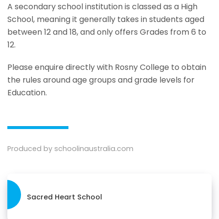
A secondary school institution is classed as a High
School, meaning it generally takes in students aged
between 12 and 18, and only offers Grades from 6 to
12.
Please enquire directly with Rosny College to obtain
the rules around age groups and grade levels for
Education.
Produced by schoolinaustralia.com
Sacred Heart School