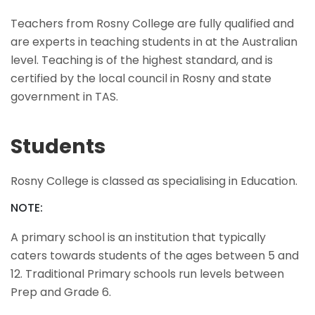
Teachers from Rosny College are fully qualified and
are experts in teaching students in at the Australian
level. Teaching is of the highest standard, and is
certified by the local council in Rosny and state
government in TAS.
Students
Rosny College is classed as specialising in Education.
NOTE:
A primary school is an institution that typically
caters towards students of the ages between 5 and
12. Traditional Primary schools run levels between
Prep and Grade 6.