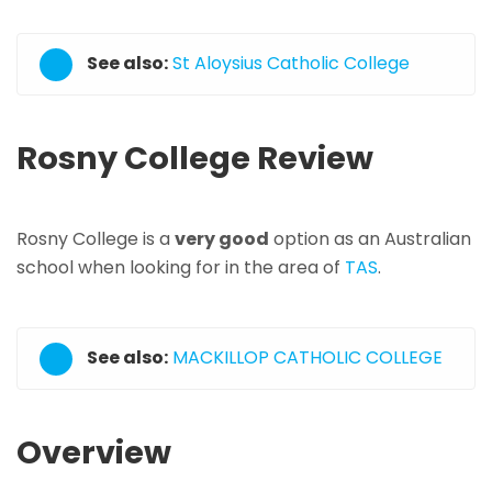
See also:
St Aloysius Catholic College
Rosny College Review
Rosny College is a
very good
option as an Australian
school when looking for in the area of
TAS
.
See also:
MACKILLOP CATHOLIC COLLEGE
Overview