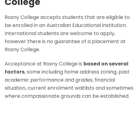
College
Rosny College accepts students that are eligible to
be enrolled in an Australian Educational institution.
International students are welcome to apply,
however there is no guarantee of a placement at
Rosny College.
Acceptance at Rosny College is
based on several
factors
, some including home address zoning, past
academic performance and grades, financial
situation, current enrolment waitlists and sometimes
where compassionate grounds can be established.