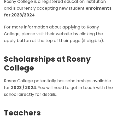
Rosny College is a registered education institution
and is currently accepting new student
enrolments
for 2023/2024
.
For more information about applying to Rosny
College, please visit their website by clicking the
apply button at the top of their page (if eligible).
Scholarships at Rosny
College
Rosny College potentially has scholarships available
for
2023 / 2024
. You will need to get in touch with the
school directly for details.
Teachers