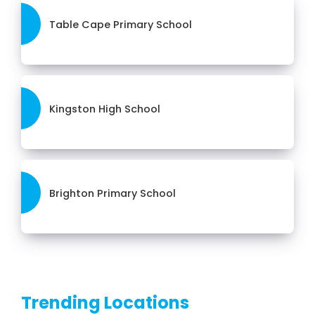
Table Cape Primary School
Kingston High School
Brighton Primary School
Trending Locations