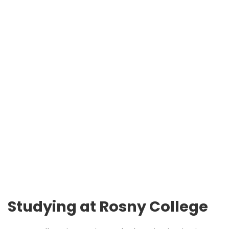
Studying at Rosny College