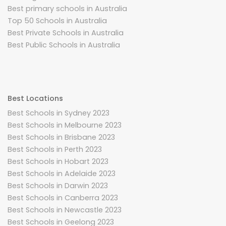
Best primary schools in Australia
Top 50 Schools in Australia
Best Private Schools in Australia
Best Public Schools in Australia
Best Locations
Best Schools in Sydney 2023
Best Schools in Melbourne 2023
Best Schools in Brisbane 2023
Best Schools in Perth 2023
Best Schools in Hobart 2023
Best Schools in Adelaide 2023
Best Schools in Darwin 2023
Best Schools in Canberra 2023
Best Schools in Newcastle 2023
Best Schools in Geelong 2023