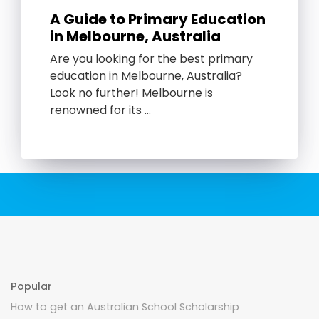
A Guide to Primary Education
in Melbourne, Australia
Are you looking for the best primary
education in Melbourne, Australia?
Look no further! Melbourne is
renowned for its …
Popular
How to get an Australian School Scholarship