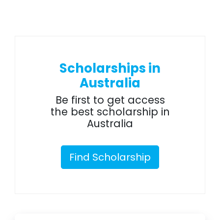
Scholarships in
Australia
Be first to get access
the best scholarship in
Australia
Find Scholarship