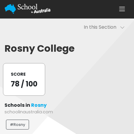
In this Section
Rosny College
SCORE
78
/ 100
Schools in
Rosny
schoolinaustralia.com
#Rosny