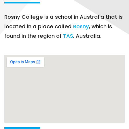
Rosny College is a school in Australia that is
located in a place called
Rosny
, which is
found in the region of
TAS
, Australia.