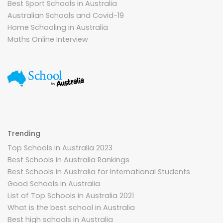
Best Sport Schools in Australia
Australian Schools and Covid-19
Home Schooling in Australia
Maths Online Interview
Trending
Top Schools in Australia 2023
Best Schools in Australia Rankings
Best Schools in Australia for International Students
Good Schools in Australia
List of Top Schools in Australia 2021
What is the best school in Australia
Best high schools in Australia