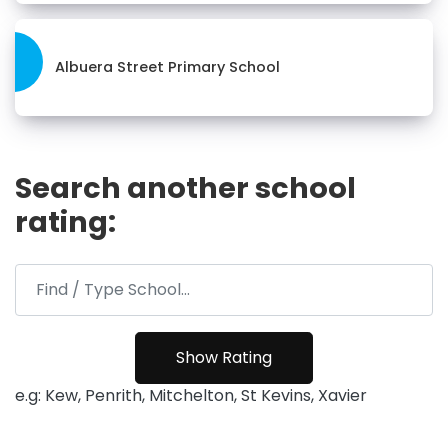
Albuera Street Primary School
Search another school
rating:
e.g: Kew, Penrith, Mitchelton, St Kevins, Xavier