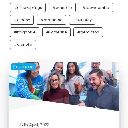
#alice-springs
#winnellie
#toowoomba
#albany
#armadale
#bunbury
#kalgoorlie
#katherine
#geraldton
#dianella
Featured
17th April, 2023