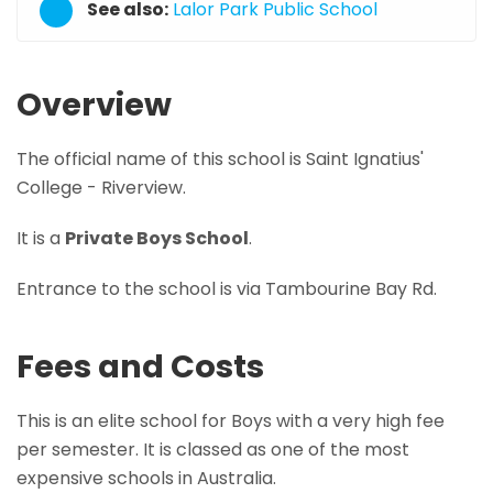
See also:
Lalor Park Public School
Overview
The official name of this school is Saint Ignatius'
College - Riverview.
It is a
Private Boys School
.
Entrance to the school is via Tambourine Bay Rd.
Fees and Costs
This is an elite school for Boys with a very high fee
per semester. It is classed as one of the most
expensive schools in Australia.