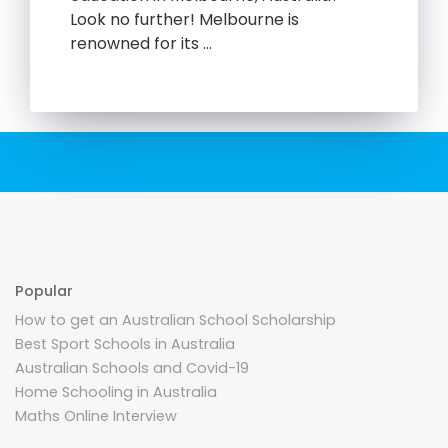
Look no further! Melbourne is
renowned for its …
Popular
How to get an Australian School Scholarship
Best Sport Schools in Australia
Australian Schools and Covid-19
Home Schooling in Australia
Maths Online Interview