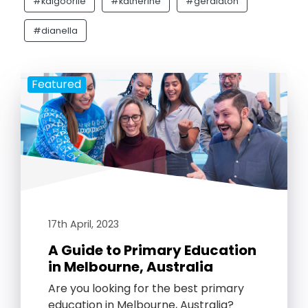
#kalgoorlie
#katherine
#geraldton
#dianella
Featured
17th April, 2023
A Guide to Primary Education
in Melbourne, Australia
Are you looking for the best primary
education in Melbourne, Australia?