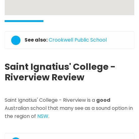
See also:
Crookwell Public School
Saint Ignatius' College -
Riverview Review
Saint Ignatius' College - Riverview is a
good
Australian school that many see as a sound option in
the region of
NSW
.