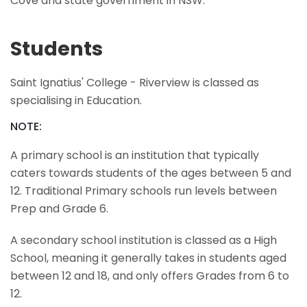
Cove and state government in NSW.
Students
Saint Ignatius' College - Riverview is classed as
specialising in Education.
NOTE:
A primary school is an institution that typically
caters towards students of the ages between 5 and
12. Traditional Primary schools run levels between
Prep and Grade 6.
A secondary school institution is classed as a High
School, meaning it generally takes in students aged
between 12 and 18, and only offers Grades from 6 to
12.