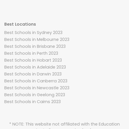
Best Locations
Best Schools in Sydney 2023
Best Schools in Melbourne 2023
Best Schools in Brisbane 2023
Best Schools in Perth 2023
Best Schools in Hobart 2023
Best Schools in Adelaide 2023
Best Schools in Darwin 2023
Best Schools in Canberra 2023
Best Schools in Newcastle 2023
Best Schools in Geelong 2023
Best Schools in Cairns 2023
* NOTE: This website not affiliated with the Education