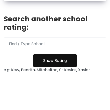
Search another school
rating:
e.g: Kew, Penrith, Mitchelton, St Kevins, Xavier