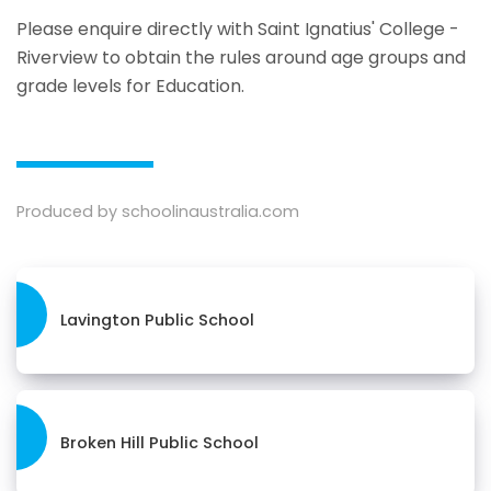
Please enquire directly with Saint Ignatius' College -
Riverview to obtain the rules around age groups and
grade levels for Education.
Produced by schoolinaustralia.com
Lavington Public School
Broken Hill Public School