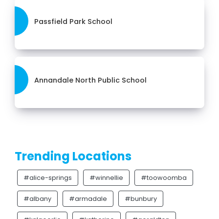
Passfield Park School
Annandale North Public School
Trending Locations
#alice-springs
#winnellie
#toowoomba
#albany
#armadale
#bunbury