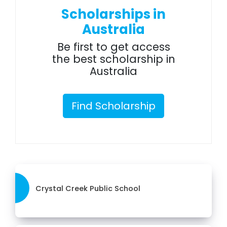
Scholarships in
Australia
Be first to get access
the best scholarship in
Australia
Find Scholarship
Crystal Creek Public School