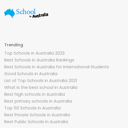
Trending
Top Schools in Australia 2023
Best Schools in Australia Rankings
Best Schools in Australia for International Students
Good Schools in Australia
List of Top Schools in Australia 2021
What is the best school in Australia
Best high schools in Australia
Best primary schools in Australia
Top 50 Schools in Australia
Best Private Schools in Australia
Best Public Schools in Australia