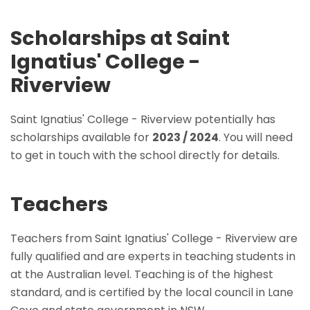
Scholarships at Saint
Ignatius' College -
Riverview
Saint Ignatius' College - Riverview potentially has
scholarships available for
2023 / 2024
. You will need
to get in touch with the school directly for details.
Teachers
Teachers from Saint Ignatius' College - Riverview are
fully qualified and are experts in teaching students in
at the Australian level. Teaching is of the highest
standard, and is certified by the local council in Lane