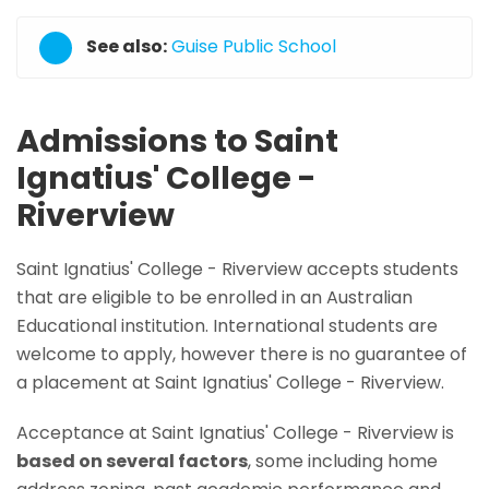
See also:
Guise Public School
Admissions to Saint
Ignatius' College -
Riverview
Saint Ignatius' College - Riverview accepts students
that are eligible to be enrolled in an Australian
Educational institution. International students are
welcome to apply, however there is no guarantee of
a placement at Saint Ignatius' College - Riverview.
Acceptance at Saint Ignatius' College - Riverview is
based on several factors
, some including home