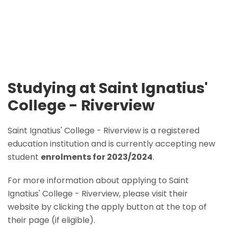
Studying at Saint Ignatius'
College - Riverview
Saint Ignatius' College - Riverview is a registered
education institution and is currently accepting new
student
enrolments for 2023/2024
.
For more information about applying to Saint
Ignatius' College - Riverview, please visit their
website by clicking the apply button at the top of
their page (if eligible).