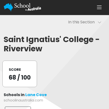
In this Section
Saint Ignatius' College -
Riverview
SCORE
68
/ 100
Schools in
Lane Cove
schoolinaustralia.com