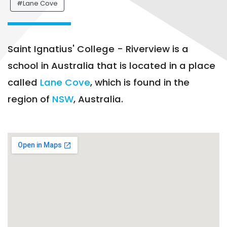
#Lane Cove
Saint Ignatius' College - Riverview is a
school in Australia that is located in a place
called
Lane Cove
, which is found in the
region of
NSW
, Australia.