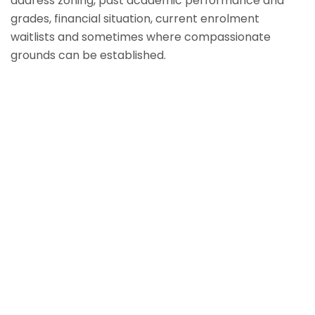
address zoning, past academic performance and
grades, financial situation, current enrolment
waitlists and sometimes where compassionate
grounds can be established.