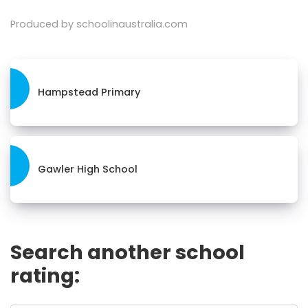
Produced by schoolinaustralia.com
Hampstead Primary
Gawler High School
Search another school
rating: