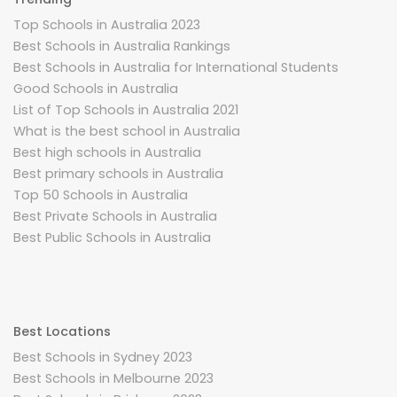
Top Schools in Australia 2023
Best Schools in Australia Rankings
Best Schools in Australia for International Students
Good Schools in Australia
List of Top Schools in Australia 2021
What is the best school in Australia
Best high schools in Australia
Best primary schools in Australia
Top 50 Schools in Australia
Best Private Schools in Australia
Best Public Schools in Australia
Best Locations
Best Schools in Sydney 2023
Best Schools in Melbourne 2023