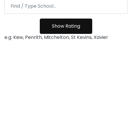
e.g: Kew, Penrith, Mitchelton, St Kevins, Xavier