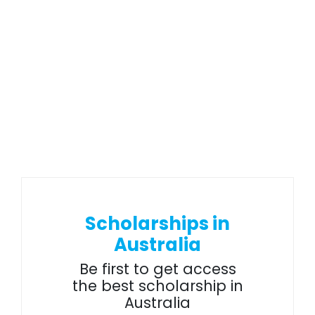
Scholarships in
Australia
Be first to get access
the best scholarship in
Australia