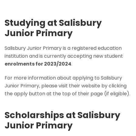
Studying at Salisbury
Junior Primary
Salisbury Junior Primary is a registered education
institution and is currently accepting new student
enrolments for 2023/2024
.
For more information about applying to Salisbury
Junior Primary, please visit their website by clicking
the apply button at the top of their page (if eligible).
Scholarships at Salisbury
Junior Primary