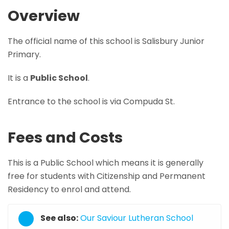
Overview
The official name of this school is Salisbury Junior
Primary.
It is a
Public School
.
Entrance to the school is via Compuda St.
Fees and Costs
This is a Public School which means it is generally
free for students with Citizenship and Permanent
Residency to enrol and attend.
See also:
Our Saviour Lutheran School