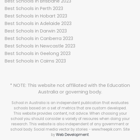
Best Schools in Brisbane 2023
Best Schools in Perth 2023
Best Schools in Hobart 2023
Best Schools in Adelaide 2023
Best Schools in Darwin 2023
Best Schools in Canberra 2023
Best Schools in Newcastle 2023
Best Schools in Geelong 2023
Best Schools in Cairns 2023
* NOTE: This website not affiliated with the Education
Australia or governing body.
School in Australia is an independent publication that evaluates
schools based on a set of metrics that are custom developed.
This website provides content, not advice. When choosing your
school you should consider a variety of resoures when doing your
research. This website is also independent of any government or
school body.
Social media vector by stories - www.freepik.com
. Site
by
Web Development
.