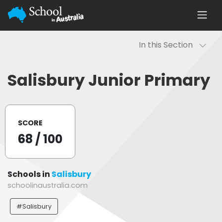
In this Section
Salisbury Junior Primary
SCORE
68
/ 100
Schools in
Salisbury
schoolinaustralia.com
#Salisbury