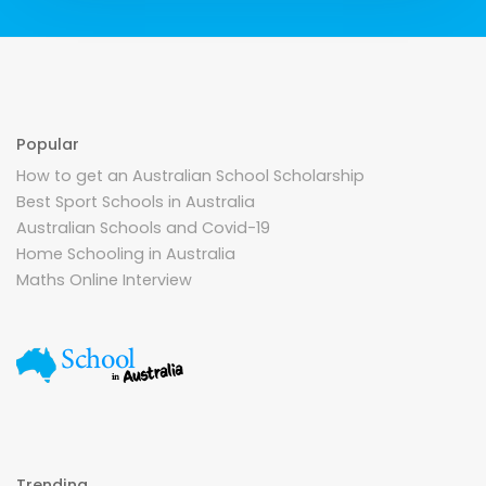
Popular
How to get an Australian School Scholarship
Best Sport Schools in Australia
Australian Schools and Covid-19
Home Schooling in Australia
Maths Online Interview
Trending