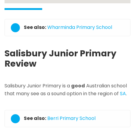
See also:
Wharminda Primary School
Salisbury Junior Primary
Review
Salisbury Junior Primary is a
good
Australian school
that many see as a sound option in the region of
SA
.
See also:
Berri Primary School