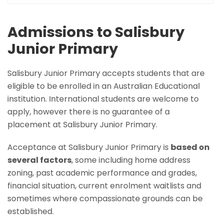
Admissions to Salisbury
Junior Primary
Salisbury Junior Primary accepts students that are
eligible to be enrolled in an Australian Educational
institution. International students are welcome to
apply, however there is no guarantee of a
placement at Salisbury Junior Primary.
Acceptance at Salisbury Junior Primary is
based on
several factors
, some including home address
zoning, past academic performance and grades,
financial situation, current enrolment waitlists and
sometimes where compassionate grounds can be
established.