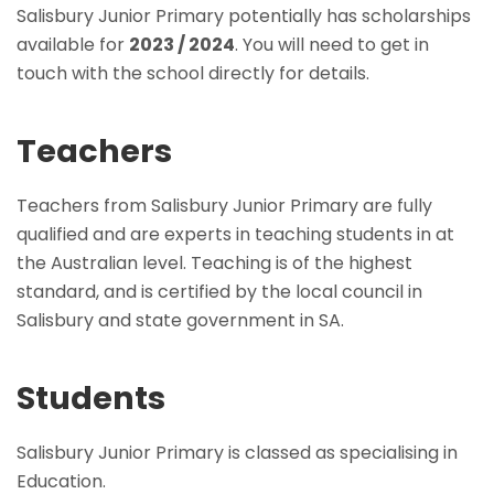
Salisbury Junior Primary potentially has scholarships
available for
2023 / 2024
. You will need to get in
touch with the school directly for details.
Teachers
Teachers from Salisbury Junior Primary are fully
qualified and are experts in teaching students in at
the Australian level. Teaching is of the highest
standard, and is certified by the local council in
Salisbury and state government in SA.
Students
Salisbury Junior Primary is classed as specialising in
Education.