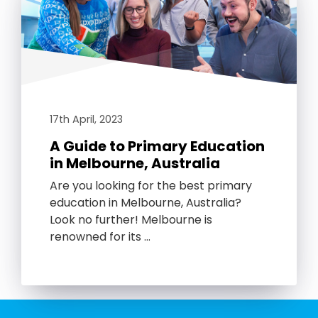
17th April, 2023
A Guide to Primary Education
in Melbourne, Australia
Are you looking for the best primary
education in Melbourne, Australia?
Look no further! Melbourne is
renowned for its …