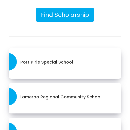
Find Scholarship
Port Pirie Special School
Lameroo Regional Community School