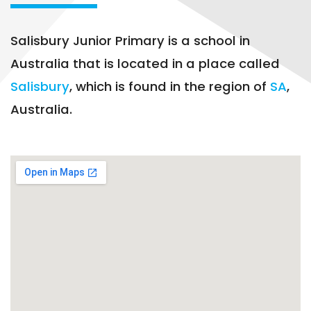
Salisbury Junior Primary is a school in
Australia that is located in a place called
Salisbury
, which is found in the region of
SA
,
Australia.