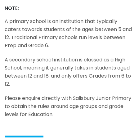
NOTE:
A primary school is an institution that typically
caters towards students of the ages between 5 and
12. Traditional Primary schools run levels between
Prep and Grade 6.
A secondary school institution is classed as a High
School, meaning it generally takes in students aged
between 12 and 18, and only offers Grades from 6 to
12.
Please enquire directly with Salisbury Junior Primary
to obtain the rules around age groups and grade
levels for Education.