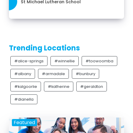
St Michael Lutheran School
Trending Locations
#alice-springs
#winnellie
#toowoomba
#albany
#armadale
#bunbury
#kalgoorlie
#katherine
#geraldton
#dianella
Featured