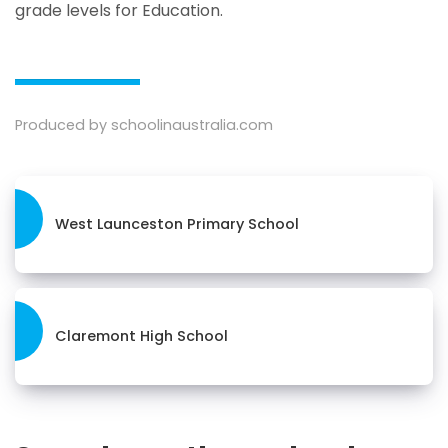
grade levels for Education.
Produced by schoolinaustralia.com
West Launceston Primary School
Claremont High School