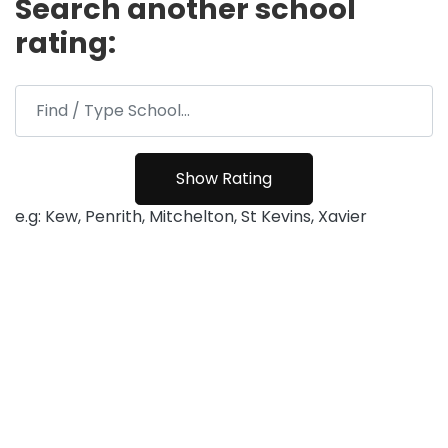
Search another school
rating:
e.g: Kew, Penrith, Mitchelton, St Kevins, Xavier