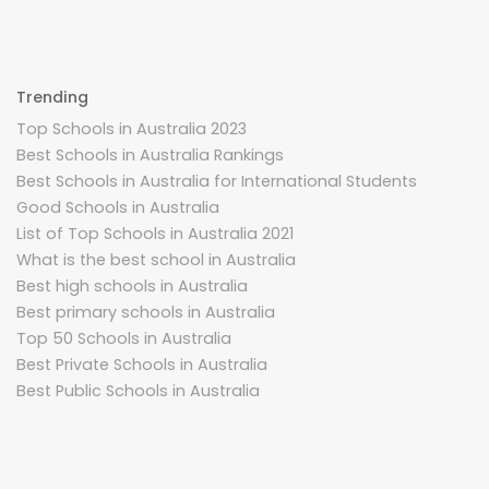
Trending
Top Schools in Australia 2023
Best Schools in Australia Rankings
Best Schools in Australia for International Students
Good Schools in Australia
List of Top Schools in Australia 2021
What is the best school in Australia
Best high schools in Australia
Best primary schools in Australia
Top 50 Schools in Australia
Best Private Schools in Australia
Best Public Schools in Australia