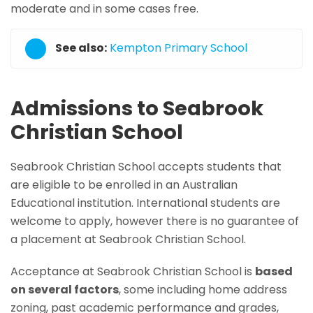
moderate and in some cases free.
See also:
Kempton Primary School
Admissions to Seabrook
Christian School
Seabrook Christian School accepts students that
are eligible to be enrolled in an Australian
Educational institution. International students are
welcome to apply, however there is no guarantee of
a placement at Seabrook Christian School.
Acceptance at Seabrook Christian School is
based
on several factors
, some including home address
zoning, past academic performance and grades,