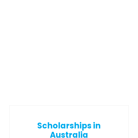
Scholarships in
Australia