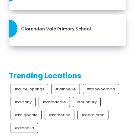
Clarendon Vale Primary School
Trending Locations
#alice-springs
#winnellie
#toowoomba
#albany
#armadale
#bunbury
#kalgoorlie
#katherine
#geraldton
#dianella