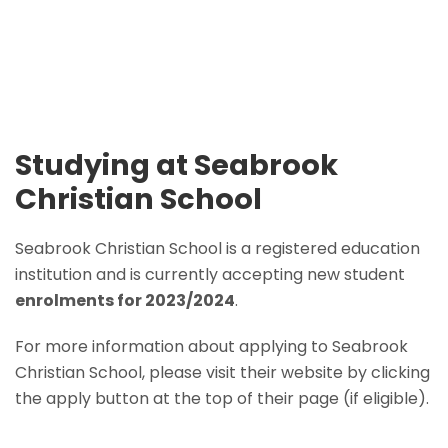
Studying at Seabrook
Christian School
Seabrook Christian School is a registered education
institution and is currently accepting new student
enrolments for 2023/2024
.
For more information about applying to Seabrook
Christian School, please visit their website by clicking
the apply button at the top of their page (if eligible).