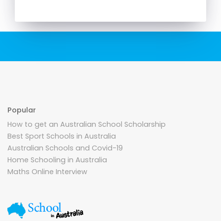
Popular
How to get an Australian School Scholarship
Best Sport Schools in Australia
Australian Schools and Covid-19
Home Schooling in Australia
Maths Online Interview