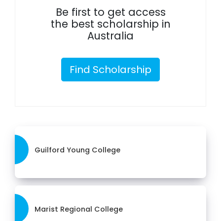
Be first to get access
the best scholarship in
Australia
Find Scholarship
Guilford Young College
Marist Regional College