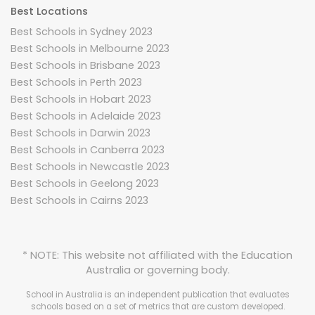
Best Locations
Best Schools in Sydney 2023
Best Schools in Melbourne 2023
Best Schools in Brisbane 2023
Best Schools in Perth 2023
Best Schools in Hobart 2023
Best Schools in Adelaide 2023
Best Schools in Darwin 2023
Best Schools in Canberra 2023
Best Schools in Newcastle 2023
Best Schools in Geelong 2023
Best Schools in Cairns 2023
* NOTE: This website not affiliated with the Education
Australia or governing body.
School in Australia is an independent publication that evaluates
schools based on a set of metrics that are custom developed.