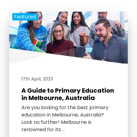
Featured
17th April, 2023
A Guide to Primary Education
in Melbourne, Australia
Are you looking for the best primary
education in Melbourne, Australia?
Look no further! Melbourne is
renowned for its …