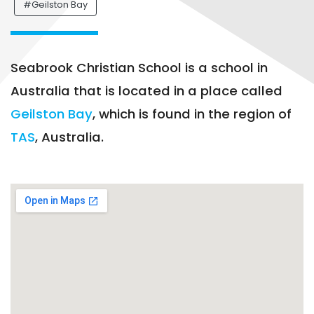
#Geilston Bay
Seabrook Christian School is a school in
Australia that is located in a place called
Geilston Bay
, which is found in the region of
TAS
, Australia.