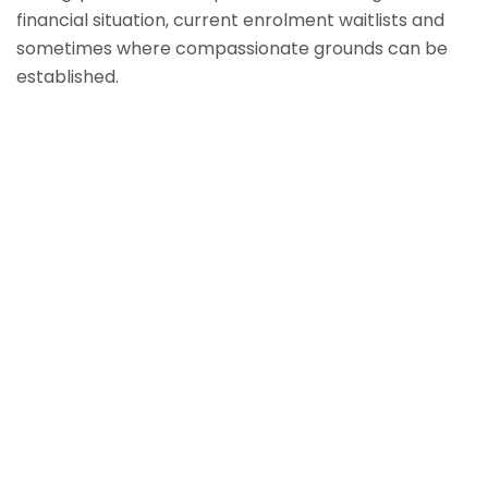
financial situation, current enrolment waitlists and
sometimes where compassionate grounds can be
established.