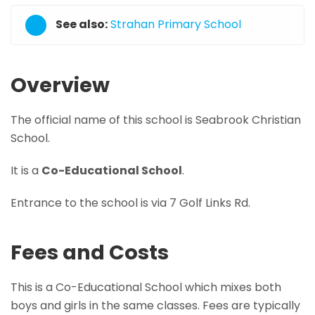
See also:
Strahan Primary School
Overview
The official name of this school is Seabrook Christian
School.
It is a
Co-Educational School
.
Entrance to the school is via 7 Golf Links Rd.
Fees and Costs
This is a Co-Educational School which mixes both
boys and girls in the same classes. Fees are typically