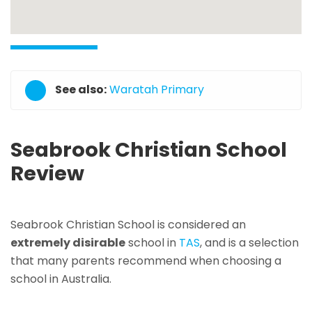
See also:
Waratah Primary
Seabrook Christian School
Review
Seabrook Christian School is considered an
extremely disirable
school in
TAS
, and is a selection
that many parents recommend when choosing a
school in Australia.