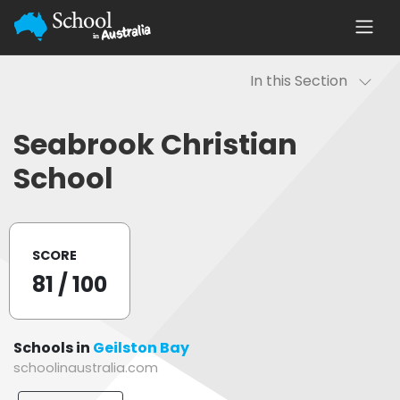
In this Section
Seabrook Christian
School
SCORE
81
/ 100
Schools in
Geilston Bay
schoolinaustralia.com