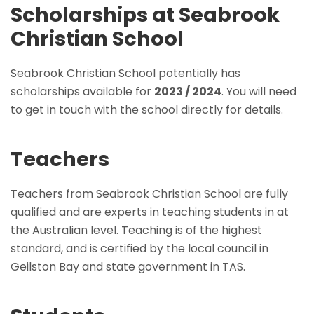
Scholarships at Seabrook
Christian School
Seabrook Christian School potentially has
scholarships available for
2023 / 2024
. You will need
to get in touch with the school directly for details.
Teachers
Teachers from Seabrook Christian School are fully
qualified and are experts in teaching students in at
the Australian level. Teaching is of the highest
standard, and is certified by the local council in
Geilston Bay and state government in TAS.