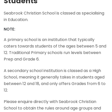
Students
Seabrook Christian School is classed as specialising
in Education.
NOTE:
A primary school is an institution that typically
caters towards students of the ages between 5 and
12. Traditional Primary schools run levels between
Prep and Grade 6.
A secondary school institution is classed as a High
School, meaning it generally takes in students aged
between 12 and 18, and only offers Grades from 6 to
12.
Please enquire directly with Seabrook Christian
School to obtain the rules around age groups and