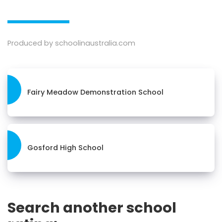
Produced by schoolinaustralia.com
Fairy Meadow Demonstration School
Gosford High School
Search another school