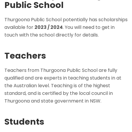
Public School
Thurgoona Public School potentially has scholarships
available for
2023 / 2024
. You will need to get in
touch with the school directly for details.
Teachers
Teachers from Thurgoona Public School are fully
qualified and are experts in teaching students in at
the Australian level. Teaching is of the highest
standard, and is certified by the local council in
Thurgoona and state government in NSW.
Students