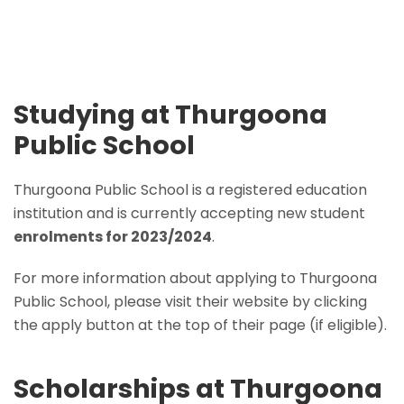
Studying at Thurgoona
Public School
Thurgoona Public School is a registered education
institution and is currently accepting new student
enrolments for 2023/2024
.
For more information about applying to Thurgoona
Public School, please visit their website by clicking
the apply button at the top of their page (if eligible).
Scholarships at Thurgoona