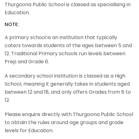
Thurgoona Public School is classed as specialising in
Education.
NOTE:
A primary school is an institution that typically
caters towards students of the ages between 5 and
12. Traditional Primary schools run levels between
Prep and Grade 6.
A secondary school institution is classed as a High
School, meaning it generally takes in students aged
between 12 and 18, and only offers Grades from 6 to
12.
Please enquire directly with Thurgoona Public School
to obtain the rules around age groups and grade
levels for Education.