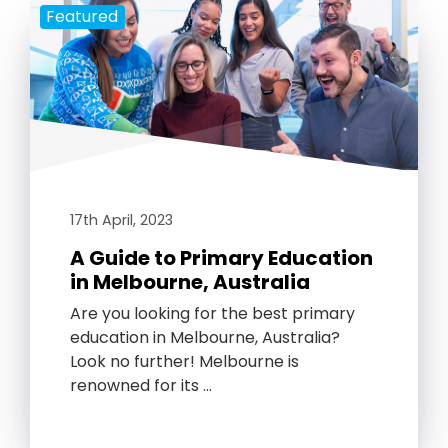
Featured
17th April, 2023
A Guide to Primary Education
in Melbourne, Australia
Are you looking for the best primary
education in Melbourne, Australia?
Look no further! Melbourne is
renowned for its …