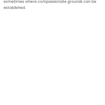
sometimes where compassionate grounds can be
established.