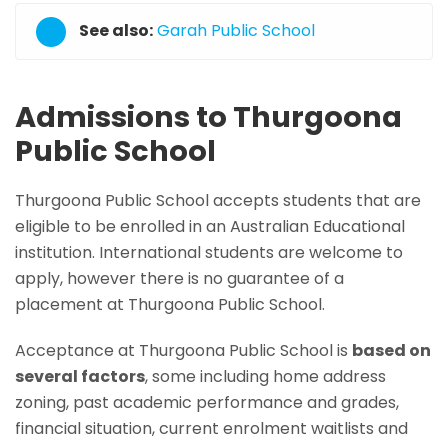
See also:
Garah Public School
Admissions to Thurgoona
Public School
Thurgoona Public School accepts students that are
eligible to be enrolled in an Australian Educational
institution. International students are welcome to
apply, however there is no guarantee of a
placement at Thurgoona Public School.
Acceptance at Thurgoona Public School is
based on
several factors
, some including home address
zoning, past academic performance and grades,
financial situation, current enrolment waitlists and