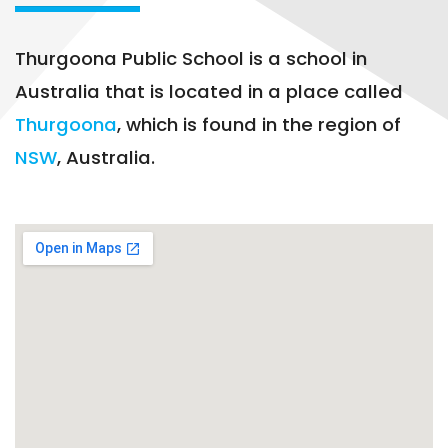
Thurgoona Public School is a school in
Australia that is located in a place called
Thurgoona
, which is found in the region of
NSW
, Australia.