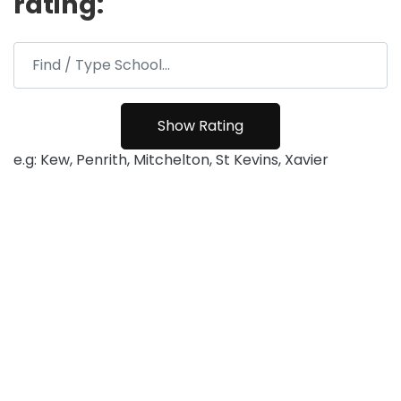
rating:
e.g: Kew, Penrith, Mitchelton, St Kevins, Xavier