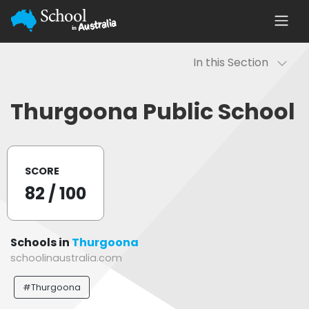
In this Section
Thurgoona Public School
SCORE
82
/ 100
Schools in
Thurgoona
schoolinaustralia.com
#Thurgoona