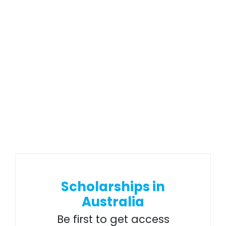
Scholarships in
Australia
Be first to get access