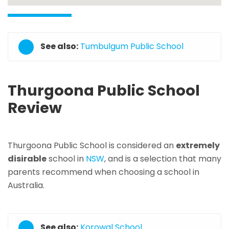
See also:
Tumbulgum Public School
Thurgoona Public School
Review
Thurgoona Public School is considered an
extremely
disirable
school in
NSW
, and is a selection that many
parents recommend when choosing a school in
Australia.
See also:
Korowal School