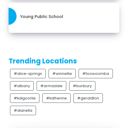
Young Public School
Trending Locations
#alice-springs
#winnellie
#toowoomba
#albany
#armadale
#bunbury
#kalgoorlie
#katherine
#geraldton
#dianella