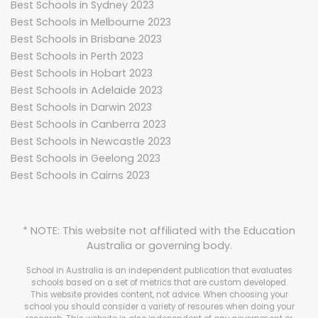
Best Schools in Sydney 2023
Best Schools in Melbourne 2023
Best Schools in Brisbane 2023
Best Schools in Perth 2023
Best Schools in Hobart 2023
Best Schools in Adelaide 2023
Best Schools in Darwin 2023
Best Schools in Canberra 2023
Best Schools in Newcastle 2023
Best Schools in Geelong 2023
Best Schools in Cairns 2023
* NOTE: This website not affiliated with the Education
Australia or governing body.
School in Australia is an independent publication that evaluates
schools based on a set of metrics that are custom developed.
This website provides content, not advice. When choosing your
school you should consider a variety of resoures when doing your