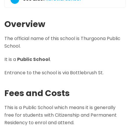
Overview
The official name of this school is Thurgoona Public
School.
It is a
Public School
.
Entrance to the school is via Bottlebrush St.
Fees and Costs
This is a Public School which means it is generally
free for students with Citizenship and Permanent
Residency to enrol and attend.