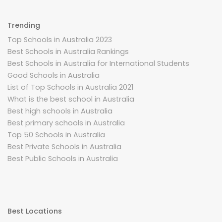
Trending
Top Schools in Australia 2023
Best Schools in Australia Rankings
Best Schools in Australia for International Students
Good Schools in Australia
List of Top Schools in Australia 2021
What is the best school in Australia
Best high schools in Australia
Best primary schools in Australia
Top 50 Schools in Australia
Best Private Schools in Australia
Best Public Schools in Australia
Best Locations