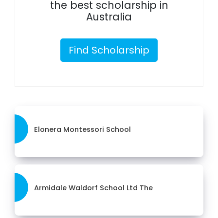
the best scholarship in
Australia
Find Scholarship
Elonera Montessori School
Armidale Waldorf School Ltd The