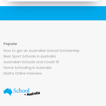
Popular
How to get an Australian School Scholarship
Best Sport Schools in Australia
Australian Schools and Covid-19
Home Schooling in Australia
Maths Online Interview