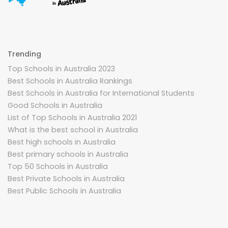
Trending
Top Schools in Australia 2023
Best Schools in Australia Rankings
Best Schools in Australia for International Students
Good Schools in Australia
List of Top Schools in Australia 2021
What is the best school in Australia
Best high schools in Australia
Best primary schools in Australia
Top 50 Schools in Australia
Best Private Schools in Australia
Best Public Schools in Australia