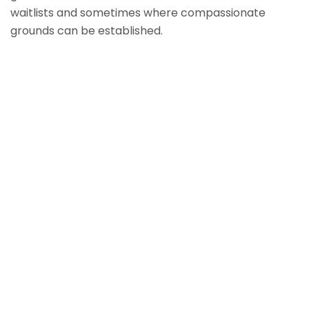
waitlists and sometimes where compassionate
grounds can be established.