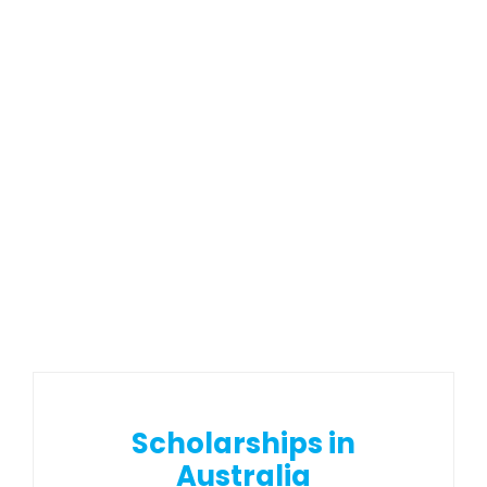
Scholarships in
Australia