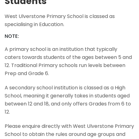
Students
West Ulverstone Primary School is classed as
specialising in Education.
NOTE:
A primary school is an institution that typically
caters towards students of the ages between 5 and
12. Traditional Primary schools run levels between
Prep and Grade 6.
A secondary school institution is classed as a High
School, meaning it generally takes in students aged
between 12 and 18, and only offers Grades from 6 to
12.
Please enquire directly with West Ulverstone Primary
School to obtain the rules around age groups and