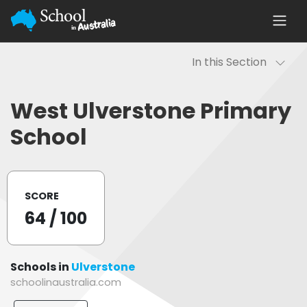
In this Section
West Ulverstone Primary
School
SCORE
64
/ 100
Schools in
Ulverstone
schoolinaustralia.com