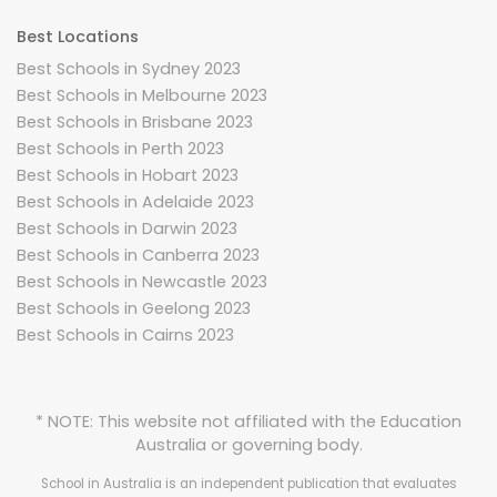
Best Locations
Best Schools in Sydney 2023
Best Schools in Melbourne 2023
Best Schools in Brisbane 2023
Best Schools in Perth 2023
Best Schools in Hobart 2023
Best Schools in Adelaide 2023
Best Schools in Darwin 2023
Best Schools in Canberra 2023
Best Schools in Newcastle 2023
Best Schools in Geelong 2023
Best Schools in Cairns 2023
* NOTE: This website not affiliated with the Education
Australia or governing body.
School in Australia is an independent publication that evaluates