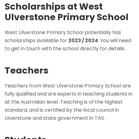
Scholarships at West
Ulverstone Primary School
West Ulverstone Primary School potentially has
scholarships available for
2023 / 2024
. You will need
to get in touch with the school directly for details.
Teachers
Teachers from West Ulverstone Primary School are
fully qualified and are experts in teaching students in
at the Australian level. Teaching is of the highest
standard, and is certified by the local council in
Ulverstone and state government in TAS.