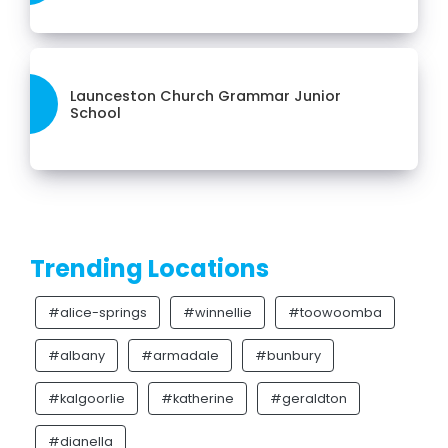
Launceston Church Grammar Junior
School
Trending Locations
#alice-springs
#winnellie
#toowoomba
#albany
#armadale
#bunbury
#kalgoorlie
#katherine
#geraldton
#dianella