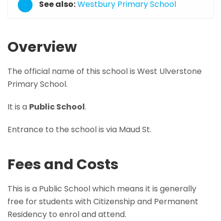
See also:
Westbury Primary School
Overview
The official name of this school is West Ulverstone
Primary School.
It is a
Public School
.
Entrance to the school is via Maud St.
Fees and Costs
This is a Public School which means it is generally
free for students with Citizenship and Permanent
Residency to enrol and attend.