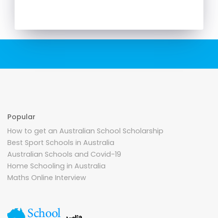
Popular
How to get an Australian School Scholarship
Best Sport Schools in Australia
Australian Schools and Covid-19
Home Schooling in Australia
Maths Online Interview