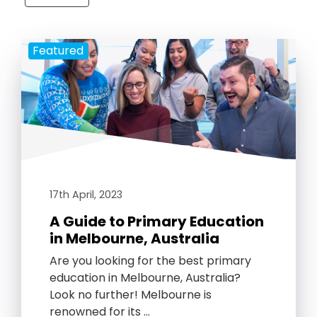
Featured
17th April, 2023
A Guide to Primary Education
in Melbourne, Australia
Are you looking for the best primary
education in Melbourne, Australia?
Look no further! Melbourne is
renowned for its …