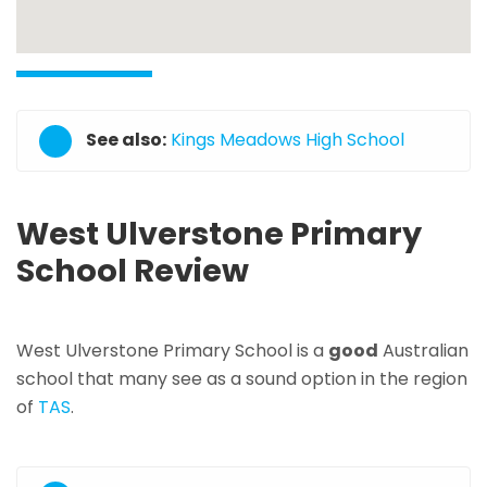
See also:
Kings Meadows High School
West Ulverstone Primary
School Review
West Ulverstone Primary School is a
good
Australian
school that many see as a sound option in the region
of
TAS
.