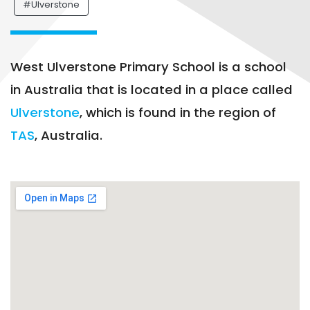
#Ulverstone
West Ulverstone Primary School is a school
in Australia that is located in a place called
Ulverstone
, which is found in the region of
TAS
, Australia.