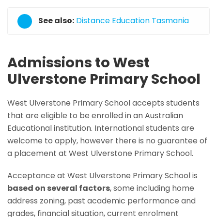
See also:
Distance Education Tasmania
Admissions to West
Ulverstone Primary School
West Ulverstone Primary School accepts students
that are eligible to be enrolled in an Australian
Educational institution. International students are
welcome to apply, however there is no guarantee of
a placement at West Ulverstone Primary School.
Acceptance at West Ulverstone Primary School is
based on several factors
, some including home
address zoning, past academic performance and
grades, financial situation, current enrolment