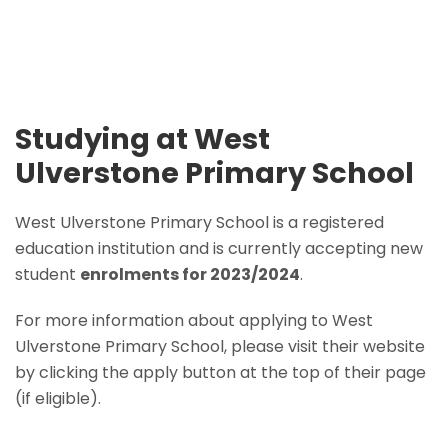
Studying at West
Ulverstone Primary School
West Ulverstone Primary School is a registered
education institution and is currently accepting new
student
enrolments for 2023/2024
.
For more information about applying to West
Ulverstone Primary School, please visit their website
by clicking the apply button at the top of their page
(if eligible).