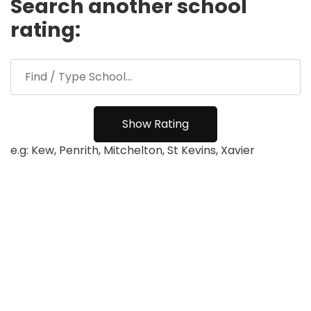
Search another school
rating:
e.g: Kew, Penrith, Mitchelton, St Kevins, Xavier