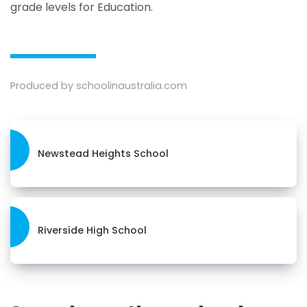
grade levels for Education.
Produced by schoolinaustralia.com
Newstead Heights School
Riverside High School