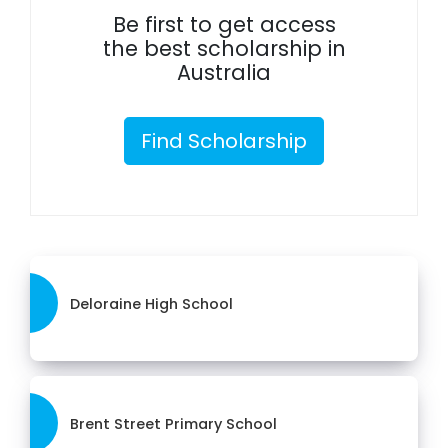
Be first to get access
the best scholarship in
Australia
Find Scholarship
Deloraine High School
Brent Street Primary School