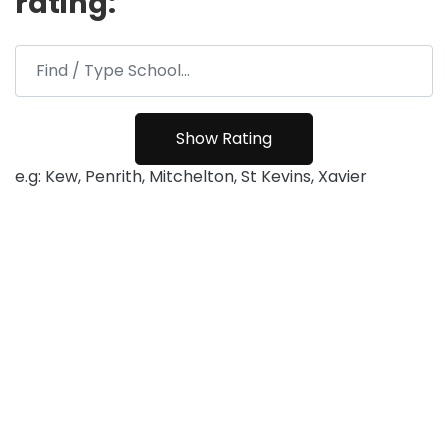
rating:
e.g: Kew, Penrith, Mitchelton, St Kevins, Xavier