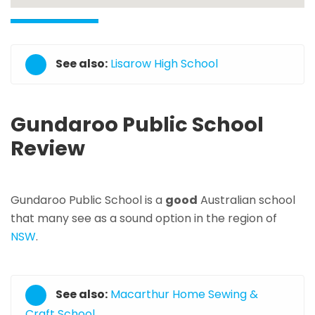
See also:
Lisarow High School
Gundaroo Public School
Review
Gundaroo Public School is a
good
Australian school
that many see as a sound option in the region of
NSW
.
See also:
Macarthur Home Sewing &
Craft School