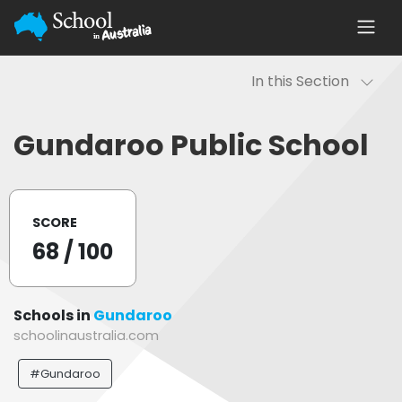
In this Section
Gundaroo Public School
SCORE
68
/ 100
Schools in
Gundaroo
schoolinaustralia.com
#Gundaroo