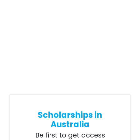
Scholarships in
Australia
Be first to get access