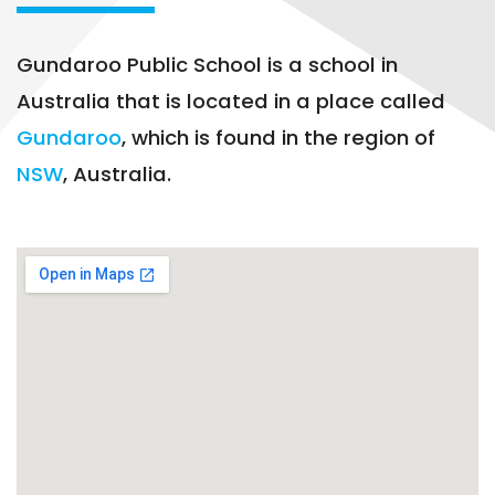
Gundaroo Public School is a school in
Australia that is located in a place called
Gundaroo
, which is found in the region of
NSW
, Australia.