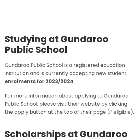
Studying at Gundaroo
Public School
Gundaroo Public School is a registered education
institution and is currently accepting new student
enrolments for 2023/2024
.
For more information about applying to Gundaroo
Public School, please visit their website by clicking
the apply button at the top of their page (if eligible).
Scholarships at Gundaroo