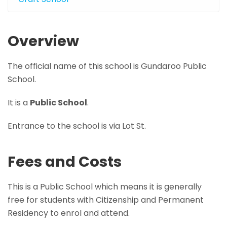
Overview
The official name of this school is Gundaroo Public
School.
It is a
Public School
.
Entrance to the school is via Lot St.
Fees and Costs
This is a Public School which means it is generally
free for students with Citizenship and Permanent
Residency to enrol and attend.