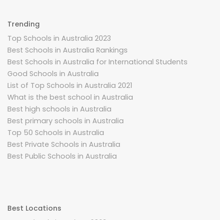
Trending
Top Schools in Australia 2023
Best Schools in Australia Rankings
Best Schools in Australia for International Students
Good Schools in Australia
List of Top Schools in Australia 2021
What is the best school in Australia
Best high schools in Australia
Best primary schools in Australia
Top 50 Schools in Australia
Best Private Schools in Australia
Best Public Schools in Australia
Best Locations