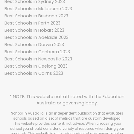
Best Schools in Sydney 2023
Best Schools in Melbourne 2023
Best Schools in Brisbane 2023
Best Schools in Perth 2023
Best Schools in Hobart 2023
Best Schools in Adelaide 2023
Best Schools in Darwin 2023
Best Schools in Canberra 2023
Best Schools in Newcastle 2023
Best Schools in Geelong 2023
Best Schools in Cairns 2023
* NOTE: This website not affiliated with the Education
Australia or governing body.
School in Australia is an independent publication that evaluates
schools based on a set of metrics that are custom developed.
This website provides content, not advice. When choosing your
school you should consider a variety of resoures when doing your
research. This website is also independent of any government or