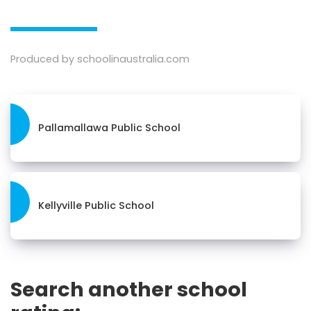
Produced by schoolinaustralia.com
Pallamallawa Public School
Kellyville Public School
Search another school