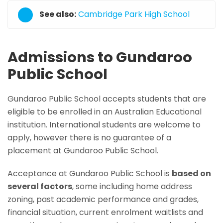
See also:
Cambridge Park High School
Admissions to Gundaroo
Public School
Gundaroo Public School accepts students that are
eligible to be enrolled in an Australian Educational
institution. International students are welcome to
apply, however there is no guarantee of a
placement at Gundaroo Public School.
Acceptance at Gundaroo Public School is
based on
several factors
, some including home address
zoning, past academic performance and grades,
financial situation, current enrolment waitlists and