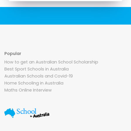
Popular
How to get an Australian School Scholarship
Best Sport Schools in Australia
Australian Schools and Covid-19
Home Schooling in Australia
Maths Online Interview