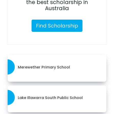
the best scholarship in
Australia
Find Scholarship
Merewether Primary School
Lake Illawarra South Public School