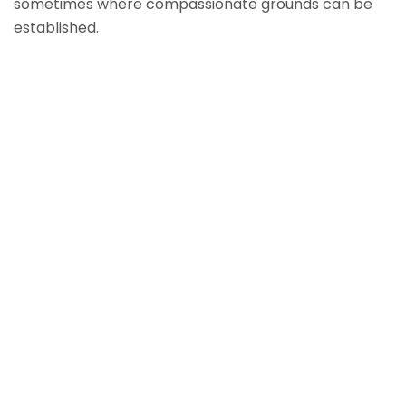
sometimes where compassionate grounds can be
established.