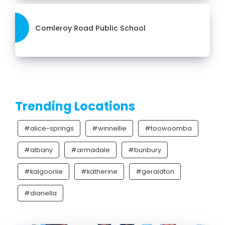
Comleroy Road Public School
Trending Locations
#alice-springs
#winnellie
#toowoomba
#albany
#armadale
#bunbury
#kalgoorlie
#katherine
#geraldton
#dianella