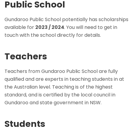
Public School
Gundaroo Public School potentially has scholarships
available for
2023 / 2024
. You will need to get in
touch with the school directly for details.
Teachers
Teachers from Gundaroo Public School are fully
qualified and are experts in teaching students in at
the Australian level. Teaching is of the highest
standard, and is certified by the local council in
Gundaroo and state government in NSW.
Students