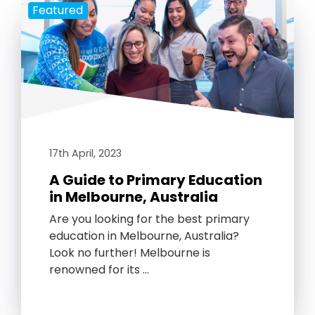
Featured
17th April, 2023
A Guide to Primary Education
in Melbourne, Australia
Are you looking for the best primary
education in Melbourne, Australia?
Look no further! Melbourne is
renowned for its …