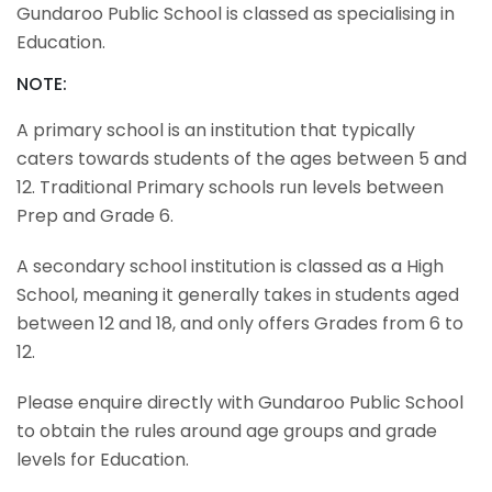
Gundaroo Public School is classed as specialising in
Education.
NOTE:
A primary school is an institution that typically
caters towards students of the ages between 5 and
12. Traditional Primary schools run levels between
Prep and Grade 6.
A secondary school institution is classed as a High
School, meaning it generally takes in students aged
between 12 and 18, and only offers Grades from 6 to
12.
Please enquire directly with Gundaroo Public School
to obtain the rules around age groups and grade
levels for Education.