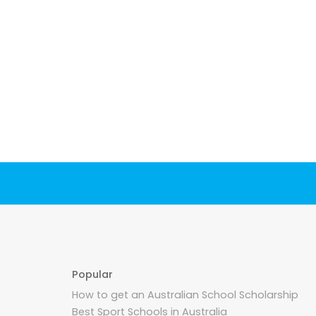
Popular
How to get an Australian School Scholarship
Best Sport Schools in Australia