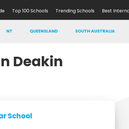
de
Top 100 Schools
Trending Schools
Best Intern
NT
QUEENSLAND
SOUTH AUSTRALIA
in Deakin
ar School