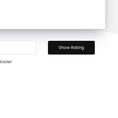
 Xavier