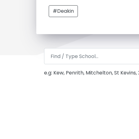
#Deakin
e.g: Kew, Penrith, Mitchelton, St Kevins,