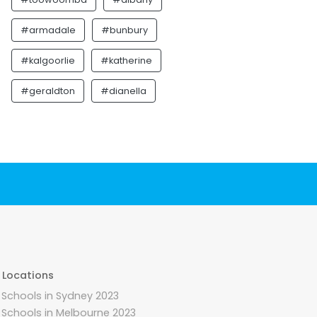
#armadale
#bunbury
#kalgoorlie
#katherine
#geraldton
#dianella
 Locations
 Schools in Sydney 2023
 Schools in Melbourne 2023