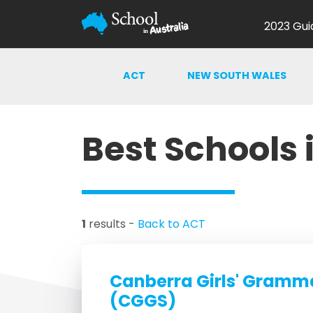
2023 Gui
ACT
NEW SOUTH WALES
Best Schools 
1
results -
Back to ACT
Canberra Girls' Gramm
(CGGS)