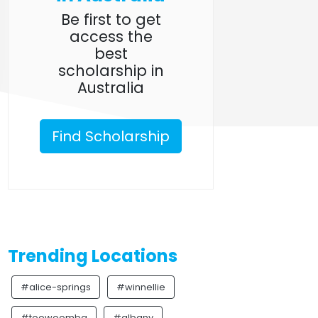
Be first to get
access the
best
scholarship in
Australia
Find Scholarship
Trending Locations
#alice-springs
#winnellie
#toowoomba
#albany