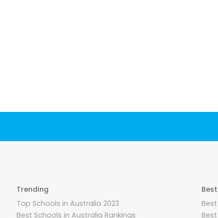
Trending
Best
Top Schools in Australia 2023
Best
Best Schools in Australia Rankings
Best