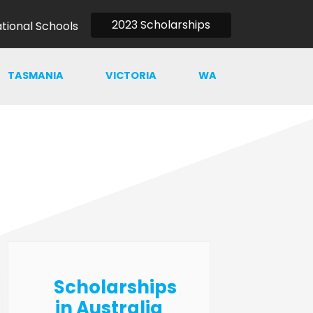
2023 Scholarships
ational Schools
TASMANIA
VICTORIA
WA
Scholarships
in Australia